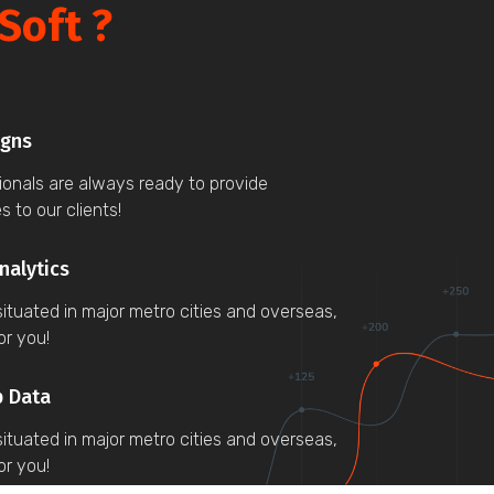
Soft ?
igns
sionals are always ready to provide
s to our clients!
nalytics
ituated in major metro cities and overseas,
or you!
p Data
ituated in major metro cities and overseas,
or you!