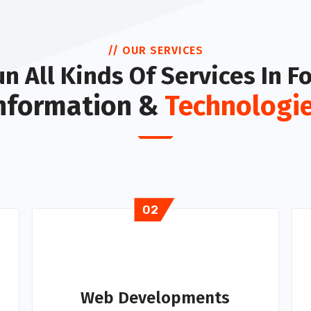
// OUR SERVICES
n All Kinds Of Services In F
nformation &
Technologi
02
Web Developments