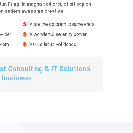
r. Fringilla magna sed orci, et sit sapien
non sedem awesome creative.
Vitae the dolorem ipsume ends.
ovider
A wonderful serenity power.
lorem
Varius lacus vel donec
t Consulting & IT Solutions
 business.