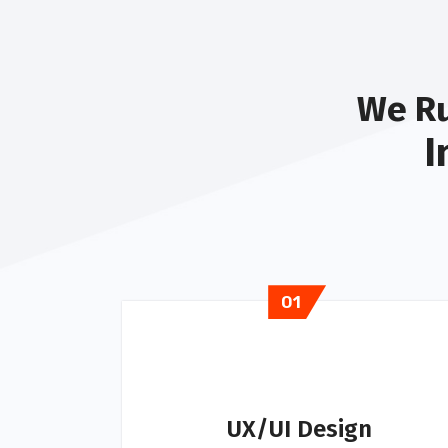
We Ru
I
01
UX/UI Design