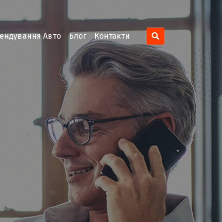
ендування Авто
Блог
Контакти