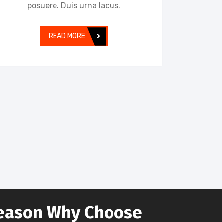
posuere. Duis urna lacus.
READ MORE
eason Why Choose