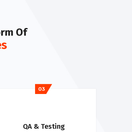
orm Of
es
03
QA & Testing