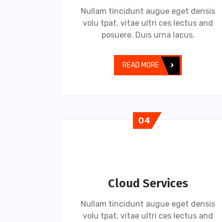
Nullam tincidunt augue eget densis
volu tpat, vitae ultri ces lectus and
posuere. Duis urna lacus.
READ MORE
04
Cloud Services
Nullam tincidunt augue eget densis
volu tpat, vitae ultri ces lectus and