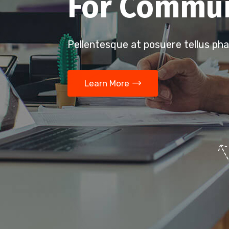
For Commun
Pellentesque at posuere tellus pha
Learn More