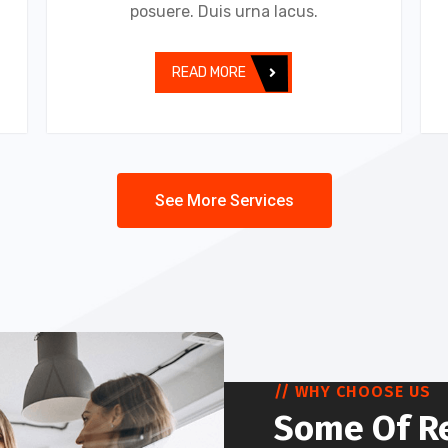
posuere. Duis urna lacus.
READ MORE
See More Services
// WHY CHOOSE US
Some Of R