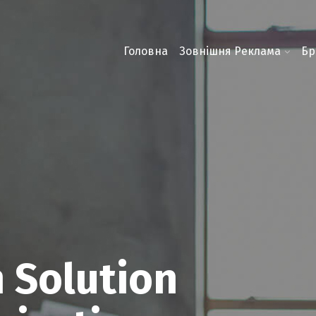
Головна
Зовнішня Реклама
Бр
 Solution