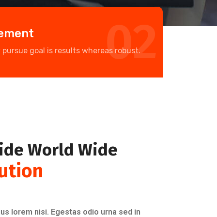
gement
y pursue goal is results whereas robust.
ide World Wide
ution
us lorem nisi. Egestas odio urna sed in