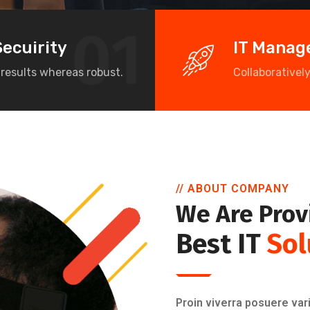
Secuirity
IT Mana
 results whereas robust.
Collaborativel
// ABOUT COMPANY
We Are Prov
Best IT
Sol
Proin viverra posuere vari