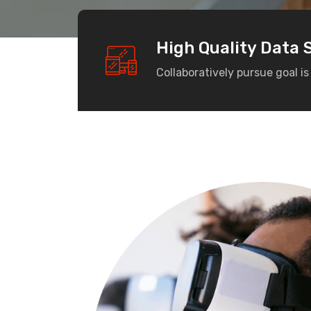
High Quality Data 
Collaboratively pursue goal is