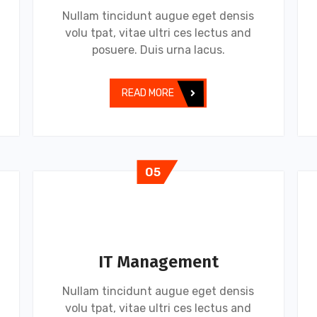
Nullam tincidunt augue eget densis
volu tpat, vitae ultri ces lectus and
posuere. Duis urna lacus.
READ MORE
05
IT Management
Nullam tincidunt augue eget densis
volu tpat, vitae ultri ces lectus and