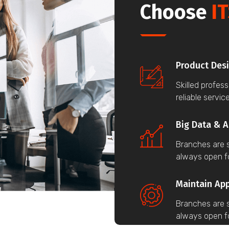
Choose
IT
Product Des
Skilled profes
reliable service
Big Data & A
Branches are s
always open f
Maintain Ap
Branches are s
always open f