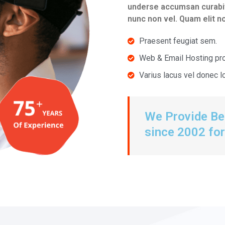
underse accumsan curabitu
nunc non vel. Quam elit 
Praesent feugiat sem.
Web & Email Hosting pr
Varius lacus vel donec 
We Provide Bes
since 2002 for