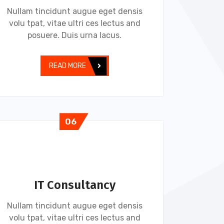
Nullam tincidunt augue eget densis
volu tpat, vitae ultri ces lectus and
posuere. Duis urna lacus.
READ MORE
06
IT Consultancy
Nullam tincidunt augue eget densis
volu tpat, vitae ultri ces lectus and