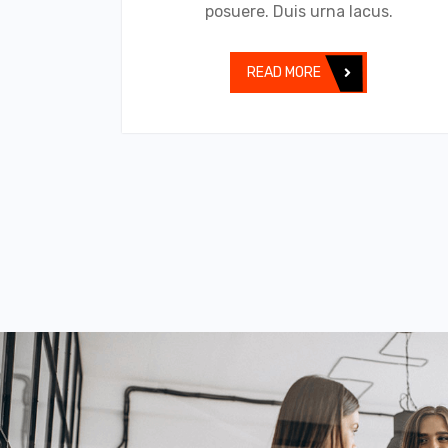
posuere. Duis urna lacus.
READ MORE