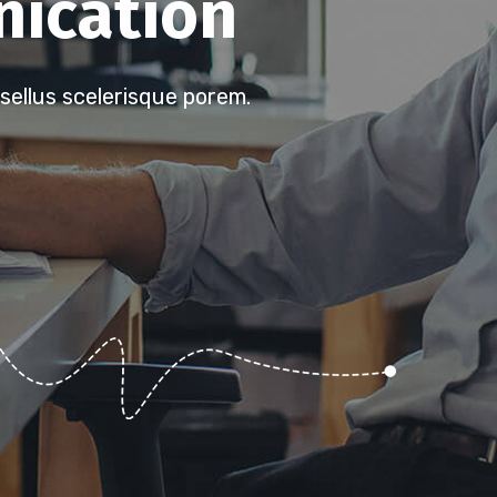
ication
sellus scelerisque porem.