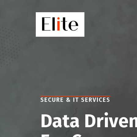
SECURE & IT SERVICES
Data Driven