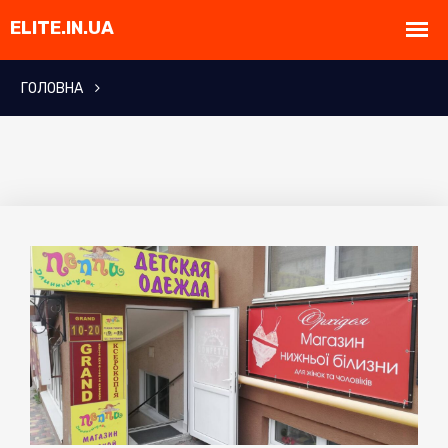
ГОЛОВНА