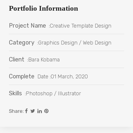
Portfolio Information
Project Name
:Creative Template Design
Category
:Graphics Design / Web Design
Client
:Bara Kobama
Complete
Date :01 March, 2020
Skills
:Photoshop / Illustrator
Share: