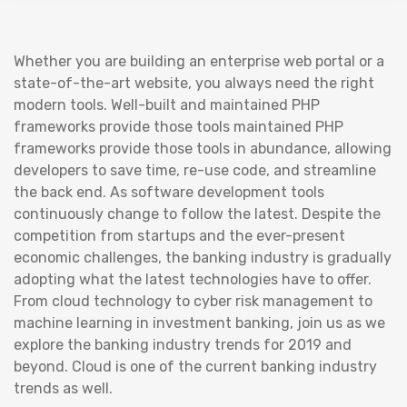
Whether you are building an enterprise web portal or a
state-of-the-art website, you always need the right
modern tools. Well-built and maintained PHP
frameworks provide those tools maintained PHP
frameworks provide those tools in abundance, allowing
developers to save time, re-use code, and streamline
the back end. As software development tools
continuously change to follow the latest. Despite the
competition from startups and the ever-present
economic challenges, the banking industry is gradually
adopting what the latest technologies have to offer.
From cloud technology to cyber risk management to
machine learning in investment banking, join us as we
explore the banking industry trends for 2019 and
beyond. Cloud is one of the current banking industry
trends as well.