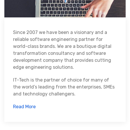
Since 2007 we have been a visionary and a
reliable software engineering partner for
world-class brands. We are a boutique digital
transformation consultancy and software
development company that provides cutting
edge engineering solutions.
IT-Tech is the partner of choice for many of
the world’s leading from the enterprises, SMEs
and technology challengers.
Read More