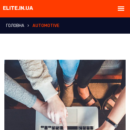
ГОЛОВНА
AUTOMOTIVE